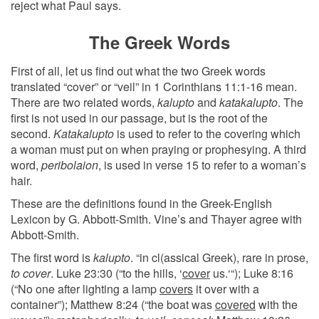
reject what Paul says.
The Greek Words
First of all, let us find out what the two Greek words
translated “cover” or “veil” in 1 Corinthians 11:1-16 mean.
There are two related words,
kalupto
and
katakalupto
. The
first is not used in our passage, but is the root of the
second.
Katakalupto
is used to refer to the covering which
a woman must put on when praying or prophesying. A third
word,
peribolaion
, is used in verse 15 to refer to a woman’s
hair.
These are the definitions found in the Greek-English
Lexicon by G. Abbott-Smith. Vine’s and Thayer agree with
Abbott-Smith.
The first word is
kalupto
. “in cl(assical Greek), rare in prose,
to cover
. Luke 23:30 (“to the hills, ‘
cover
us.‘“); Luke 8:16
(“No one after lighting a lamp
covers
it over with a
container”); Matthew 8:24 (“the boat was
covered
with the