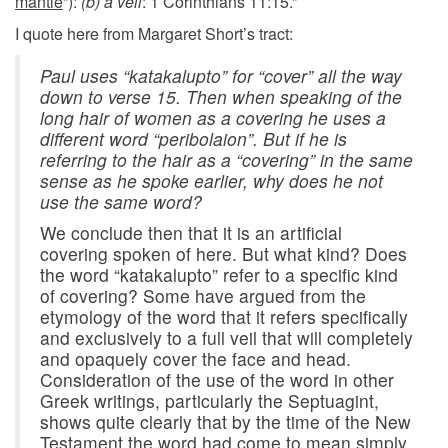
mantle
”):
(b) a veil
: 1 Corinthians 11:15.”
I quote here from Margaret Short’s tract:
Paul uses “
katakalupto
” for “cover” all the way
down to verse 15. Then when speaking of the
long hair of women as a covering he uses a
different word “
peribolaion
”. But if he is
referring to the hair as a “covering” in the same
sense as he spoke earlier, why does he not
use the same word?
We conclude then that it is an artificial
covering spoken of here. But what kind? Does
the word “katakalupto” refer to a specific kind
of covering? Some have argued from the
etymology of the word that it refers specifically
and exclusively to a full veil that will completely
and opaquely cover the face and head.
Consideration of the use of the word in other
Greek writings, particularly the Septuagint,
shows quite clearly that by the time of the New
Testament the word had come to mean simply