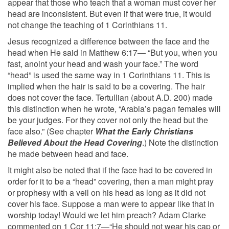
appear that those who teach that a woman must cover her
head are inconsistent. But even if that were true, it would
not change the teaching of 1 Corinthians 11.
Jesus recognized a difference between the face and the
head when He said in Matthew 6:17— “But you, when you
fast, anoint your head and wash your face.” The word
“head” is used the same way in 1 Corinthians 11. This is
implied when the hair is said to be a covering. The hair
does not cover the face. Tertullian (about A.D. 200) made
this distinction when he wrote, “Arabia’s pagan females will
be your judges. For they cover not only the head but the
face also.” (See chapter
What the Early Christians
Believed About the Head Covering
.) Note the distinction
he made between head and face.
It might also be noted that if the face had to be covered in
order for it to be a “head” covering, then a man might pray
or prophesy with a veil on his head as long as it did not
cover his face. Suppose a man were to appear like that in
worship today! Would we let him preach? Adam Clarke
commented on 1 Cor 11:7—“He should not wear his cap or