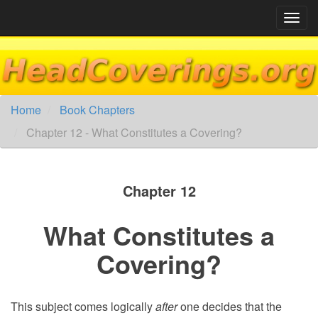
Skip
to
content
Home
Book Chapters
Chapter 12 - What Constitutes a Covering?
Chapter 12
What Constitutes a
Covering?
This subject comes logically
after
one decides that the