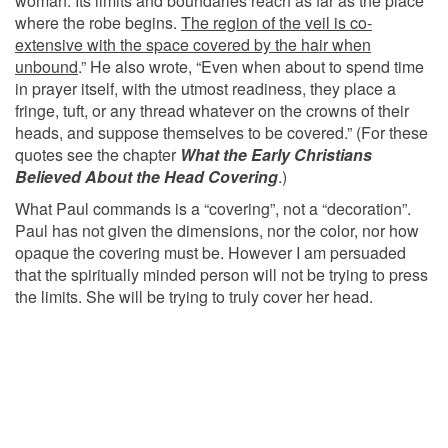
woman. Its limits and boundaries reach as far as the place
where the robe begins.
The region of the veil is co-
extensive with the space covered by the hair when
unbound
.” He also wrote, “Even when about to spend time
in prayer itself, with the utmost readiness, they place a
fringe, tuft, or any thread whatever on the crowns of their
heads, and suppose themselves to be covered.” (For these
quotes see the chapter
What the Early Christians
Believed About the Head Covering
.)
What Paul commands is a “covering”, not a “decoration”.
Paul has not given the dimensions, nor the color, nor how
opaque the covering must be. However I am persuaded
that the spiritually minded person will not be trying to press
the limits. She will be trying to truly cover her head.