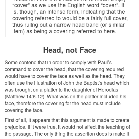
“cover” as we use the English word “cover”. It
is, though, an intense form, indicating that the
covering referred to would be a fairly full cover,
thus ruling out a narrow head band (or similar
item) as being a covering referred to here.
Head, not Face
Some contend that in order to comply with Paul’s
command to cover the head, that the covering required
would have to cover the face as well as the head. They
often use the illustration of John the Baptist’s head which
was brought on a platter to the daughter of Herodias
(Matthew 14:6-12). What was on the platter included his
face, therefore the covering for the head must include
covering the face.
First of all, it appears that this argument is made to create
prejudice. If it were true, it would not affect the teaching of
the passage. The only thing the assertion does is make it