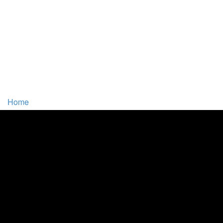
Home
Tracts and Articles
Book Chapters
Comments From Readers
Other Resources