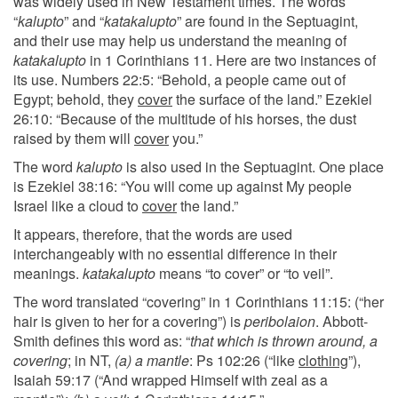
was widely used in New Testament times. The words
“
kalupto
” and “
katakalupto
” are found in the Septuagint,
and their use may help us understand the meaning of
katakalupto
in 1 Corinthians 11. Here are two instances of
its use. Numbers 22:5: “Behold, a people came out of
Egypt; behold, they
cover
the surface of the land.” Ezekiel
26:10: “Because of the multitude of his horses, the dust
raised by them will
cover
you.”
The word
kalupto
is also used in the Septuagint. One place
is Ezekiel 38:16: “You will come up against My people
Israel like a cloud to
cover
the land.”
It appears, therefore, that the words are used
interchangeably with no essential difference in their
meanings.
katakalupto
means “to cover” or “to veil”.
The word translated “covering” in 1 Corinthians 11:15: (“her
hair is given to her for a covering”) is
peribolaion
. Abbott-
Smith defines this word as: “
that which is thrown around, a
covering
; in NT,
(a) a mantle
: Ps 102:26 (“like
clothing
”),
Isaiah 59:17 (“And wrapped Himself with zeal as a