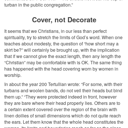
turban in the public congregation.”
Cover, not Decorate
It seems that we Christians, in our less than perfect
spirituality, try to stretch the limits of God’s word. When one
teaches about modesty, the question of “how short may a
skirt be?” will certainly be brought up, with the implication
that if we cannot give the exact length, then any length the
“Christian” may be comfortable with is OK. The same thing
has happened with the head covering worn by women in
worship.
In about the year 200 Tertullian wrote: “For some, with their
turbans and woolen bands, do not veil their heads but bind
them up.” “They were protected indeed in front, however
they are bare where their head properly lies. Others are to
a certain extent covered over the region of the brain with
linen doilies of small dimensions which do not quite reach
the ears. Let them know that the whole head constitutes the