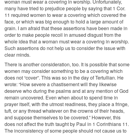
woman must wear a covering in worship. Unfortunately,
many have tried to prejudice people by saying that 1 Cor.
11 required women to wear a covering which covered the
face, or which was big enough to hold a large amount of
grain. I am afraid that these assertions have been made in
order to make people recoil in amused disgust from the
whole idea that a woman must wear a covering in worship.
Such assertions do not help us to consider the issue with
clear minds.
There is another consideration, too. It is possible that some
women may consider something to be a covering which
does not “cover”. This was so in the day of Tertullian. He
wrote: “How severe a chastisement will they likewise
deserve who during the psalms and at any mention of God
remain uncovered. Even when about to spend time in
prayer itself, with the utmost readiness, they place a fringe,
tuft, or any thread whatever on the crowns of their heads,
and suppose themselves to be covered.” However, this
does not affect the truth taught by Paul in 1 Corinthians 11.
The inconsistency of some people should not cause us to