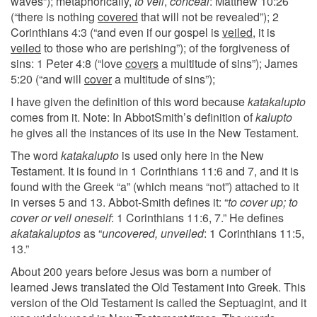
waves”); metaphorically,
to veil
,
conceal
: Matthew 10:26
(“there is nothing
covered
that will not be revealed”); 2
Corinthians 4:3 (“and even if our gospel is
veiled
, it is
veiled
to those who are perishing”); of the forgiveness of
sins: 1 Peter 4:8 (“love
covers
a multitude of sins”); James
5:20 (“and will
cover
a multitude of sins”);
I have given the definition of this word because
katakalupto
comes from it. Note: In AbbotSmith’s definition of
kalupto
he gives all the instances of its use in the New Testament.
The word
katakalupto
is used only here in the New
Testament. It is found in 1 Corinthians 11:6 and 7, and it is
found with the Greek “a” (which means “not”) attached to it
in verses 5 and 13. Abbot-Smith defines it: “
to cover up; to
cover or veil oneself
: 1 Corinthians 11:6, 7.” He defines
akatakaluptos
as “
uncovered, unveiled
: 1 Corinthians 11:5,
13.”
About 200 years before Jesus was born a number of
learned Jews translated the Old Testament into Greek. This
version of the Old Testament is called the Septuagint, and it